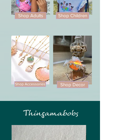
Shop Adults
Shop Children
Shop Accessories
Shop Decor
Thingamabobs