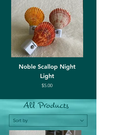
Noble Scallop Night
Murex Shell Ca
Light
Price
$5.00
All Products