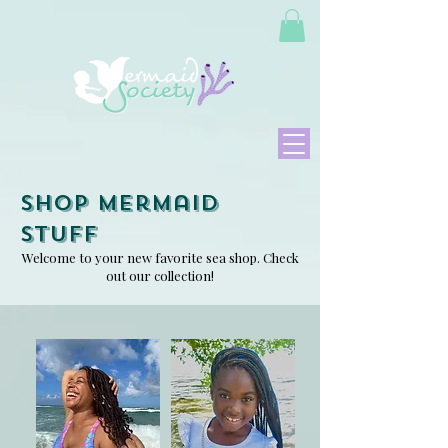
Shop Mermaid
Stuff
Welcome to your new favorite sea shop. Check
out our collection!