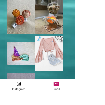
Noble
Murex
Scallop
Shell
Night
Candle
Light
Tide
Winter
Dye
in
Crop
Miami
Top
Pink
Instagram
Email