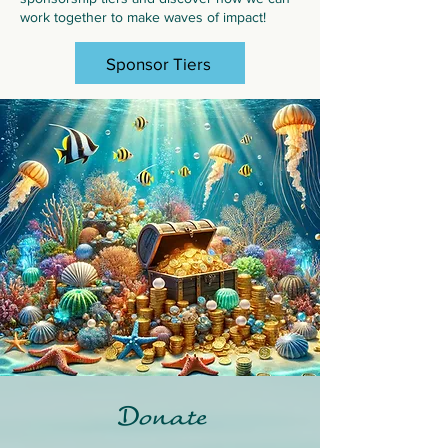
work together to make waves of impact!
Sponsor Tiers
Donate