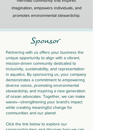
mermaid community that inspires
imagination, empowers individuals, and
promotes environmental stewardship.
Sponsor
Partnering with us offers your business the
unique opportunity to align with a vibrant,
mission-driven community dedicated to
inclusivity, sustainability, and representation
in aquatics. By sponsoring us, your company
demonstrates a commitment to empowering
diverse voices, promoting environmental
stewardship, and inspiring a new generation
of ocean advocates. Together, we can make
waves—strengthening your brand's impact
while creating meaningful change for
communities and our planet.
Click the link below to explore our
sponsorship tiers and discover how we can