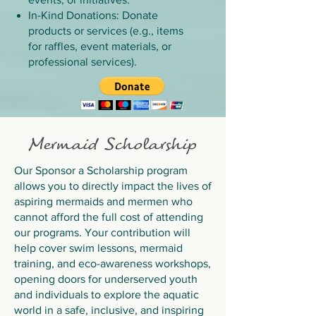
In-Kind Donations: Donate
products or services (e.g., items
for raffles, event materials, or
professional services).
​Mermaid Scholarship
Our Sponsor a Scholarship program
allows you to directly impact the lives of
aspiring mermaids and mermen who
cannot afford the full cost of attending
our programs. Your contribution will
help cover swim lessons, mermaid
training, and eco-awareness workshops,
opening doors for underserved youth
and individuals to explore the aquatic
world in a safe, inclusive, and inspiring