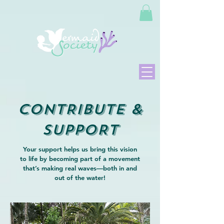
CONTRIBUTE &
SUPPORT
Your support helps us bring this vision
to life by becoming part of a movement
that’s making real waves—both in and
out of the water!