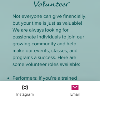
Volunteer
Not everyone can give financially,
but your time is just as valuable!
We are always looking for
passionate individuals to join our
growing community and help
make our events, classes, and
programs a success. Here are
some volunteer roles available:
Performers: If you’re a trained
performer, you can volunteer to
appear at events and bring magic
Instagram
Email
to life!
Instructors: Are you a certified
swim instructor or experienced in
teaching aquatic skills? Help us
lead swim lessons or mermaid
classes.
Photographers/Videographers: