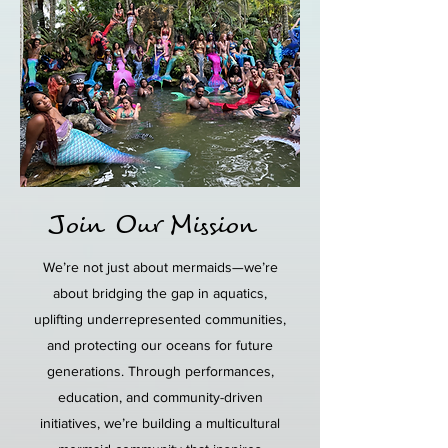
Join Our Mission
We’re not just about mermaids—we’re
about bridging the gap in aquatics,
uplifting underrepresented communities,
and protecting our oceans for future
generations. Through performances,
education, and community-driven
initiatives, we’re building a multicultural