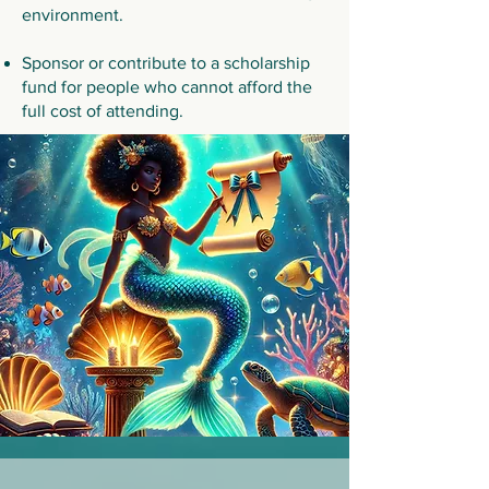
environment.
Sponsor or contribute to a scholarship
fund for people who cannot afford the
full cost of attending.