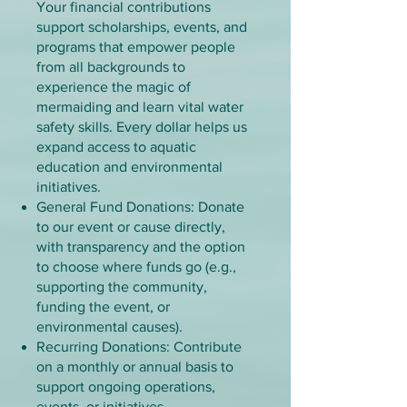
​Your financial contributions
support scholarships, events, and
programs that empower people
from all backgrounds to
experience the magic of
mermaiding and learn vital water
safety skills. Every dollar helps us
expand access to aquatic
education and environmental
initiatives.
General Fund Donations: Donate
to our event or cause directly,
with transparency and the option
to choose where funds go (e.g.,
supporting the community,
funding the event, or
environmental causes).
Recurring Donations: Contribute
on a monthly or annual basis to
support ongoing operations,
events, or initiatives.