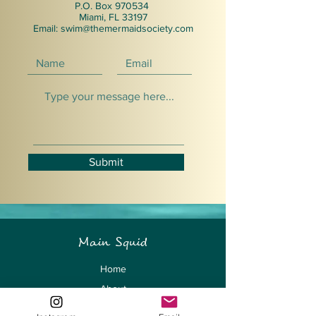
P.O. Box 970534
Miami, FL 33197
Email:
swim@themermaidsociety.com
Submit
Main Squid
Home
About
The Summit