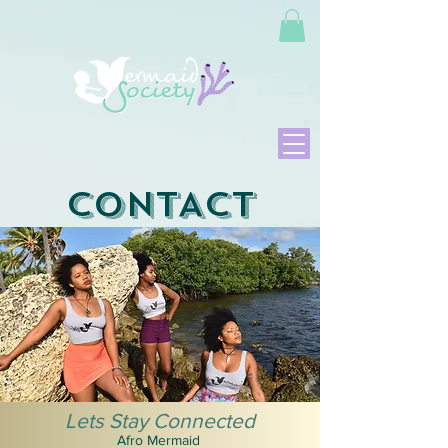
CONTACT
Lets Stay Connected
Afro Mermaid