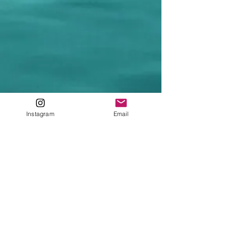
Instagram
Email
Main Squid
Home