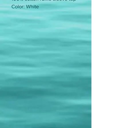
Color: White