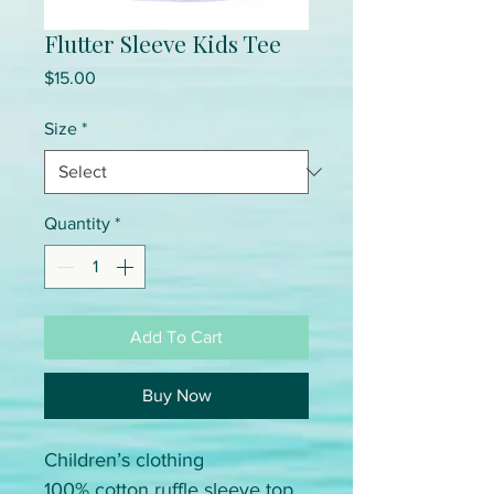
Flutter Sleeve Kids Tee
Price
$15.00
Size
*
Quantity
*
Add To Cart
Buy Now
Children’s clothing
100% cotton ruffle sleeve top