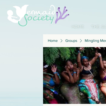
HOME
THE S
Home
Groups
Mingling Me