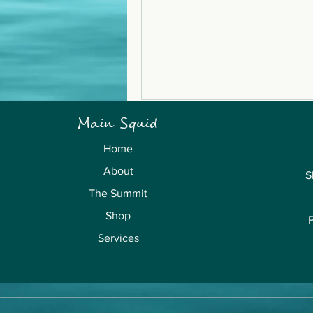
Main Squid
Home
About
S
The Summit
Shop
Services