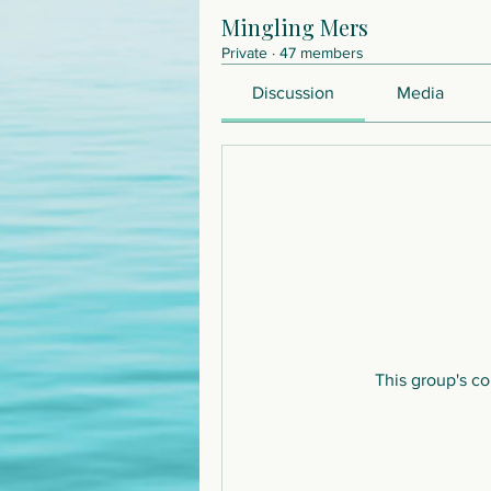
Mingling Mers
Private
·
47 members
Discussion
Media
This group's co