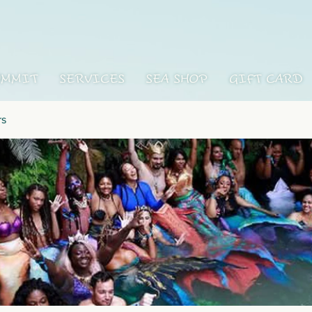
UMMIT
SERVICES
SEA SHOP
GIFT CARD
rs