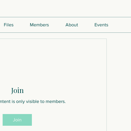
Files
Members
About
Events
Join
ntent is only visible to members.
Join