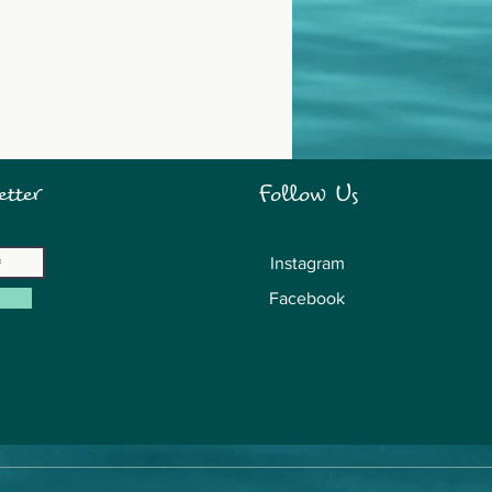
tter
Follow Us
Instagram
Facebook