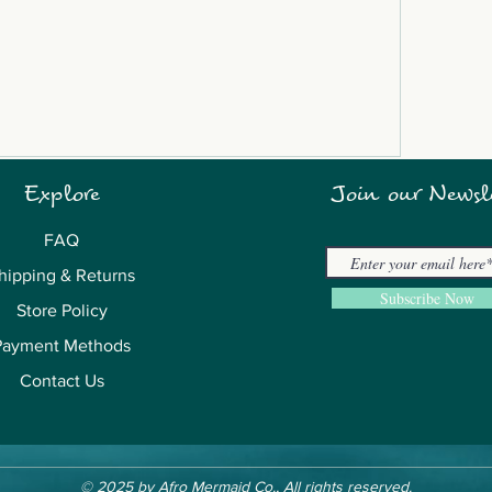
Explore
Join our Newsle
FAQ
hipping & Returns
Subscribe Now
Store Policy
Payment Methods
Contact Us
© 2025
by Afro Mermaid Co., All rights reserved.