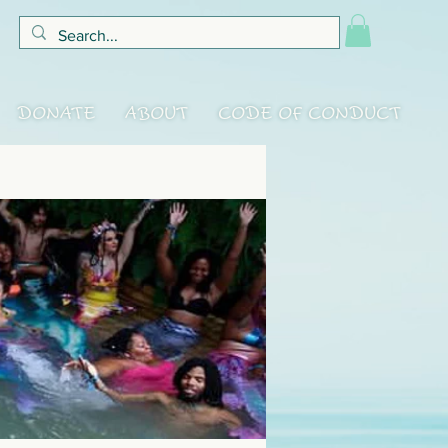
DONATE
ABOUT
CODE OF CONDUCT