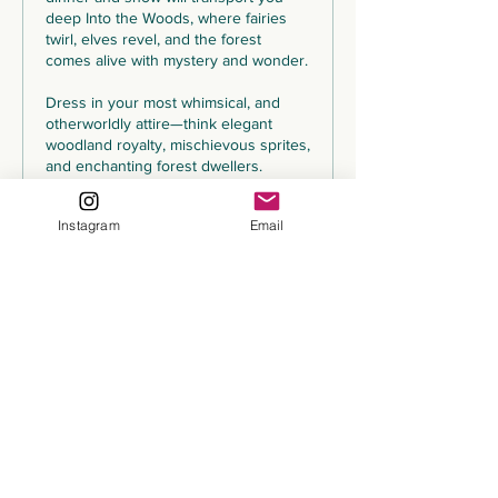
deep Into the Woods, where fairies 
twirl, elves revel, and the forest 
comes alive with mystery and wonder.

Dress in your most whimsical, and 
otherworldly attire—think elegant 
woodland royalty, mischievous sprites, 
and enchanting forest dwellers. 
Prepare for an unforgettable night of 
fine dining, mesmerizing 
Instagram
Email
performances, and a dance floor that 
won’t stop until the moon fades into 
dawn.
Price
$175.00
+$12.25 Tax
+$4.68 ticket service fee
Share This Event