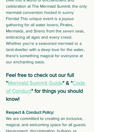
Dive into a world of enchantment and 
celebration at The Mermaid Summit, the only 
mermaid convention hosted in sunny 
Florida! This unique event is a joyous 
gathering for all water lovers; Pirates, 
Mermaids, and Sirens from the seven seas, 
embracing all ages and every creed. 
Whether you're a seasoned mermaid or a 
land-dweller with a deep love for the water, 
there's something magical for everyone at 
our enchanting oasis.
Feel free to check out our full 
"
Mermaid Summit Guide
" & "
Code 
of Conduct
" for things you should 
know!
Respect & Conduct Policy:
We are committed to creating an inclusive, 
magical, and welcoming space for all guests. 
Harassment, discrimination, bullying, or 