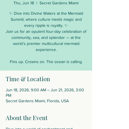
Thu, Jun 18
  |  
Secret Gardens Miami
✨ Dive into Divine Waters at the Mermaid
Summit, where culture meets magic and
every ripple is royalty. ✨
Join us for an opulent four-day celebration of
community, sea, and splendor — at the
world’s premier multicultural mermaid
experience.
Fins up. Crowns on. The ocean is calling.
Time & Location
Jun 18, 2026, 9:00 AM – Jun 21, 2026, 3:00
PM
Secret Gardens Miami, Florida, USA
About the Event