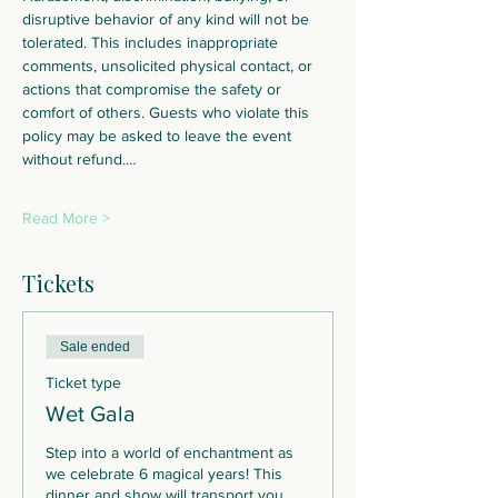
disruptive behavior of any kind will not be 
tolerated. This includes inappropriate 
comments, unsolicited physical contact, or 
actions that compromise the safety or 
comfort of others. Guests who violate this 
policy may be asked to leave the event 
without refund.…
Read More >
Tickets
Sale ended
Ticket type
Wet Gala
Step into a world of enchantment as 
we celebrate 6 magical years! This 
dinner and show will transport you 