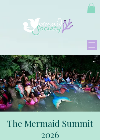
The Mermaid Summit
2026